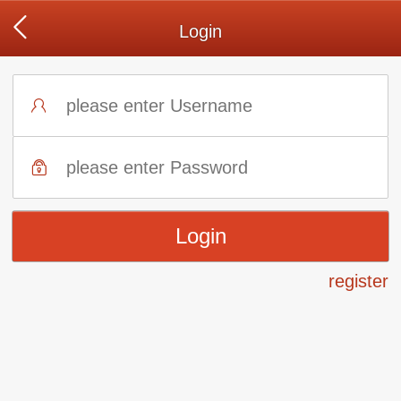
Login
register